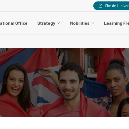
Site de l'univer
ational Office
Strategy
Mobilities
Learning Fr