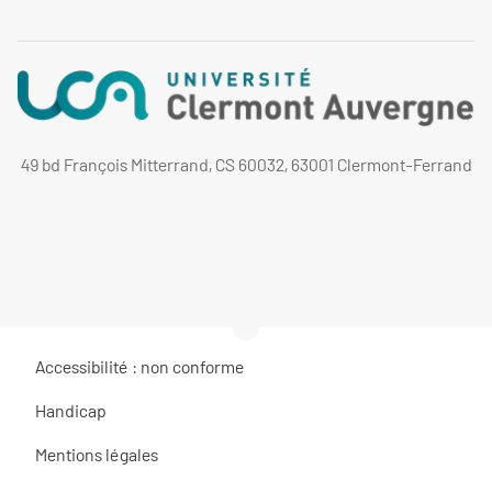
49 bd François Mitterrand, CS 60032, 63001 Clermont-Ferrand
Accessibilité : non conforme
Handicap
Mentions légales