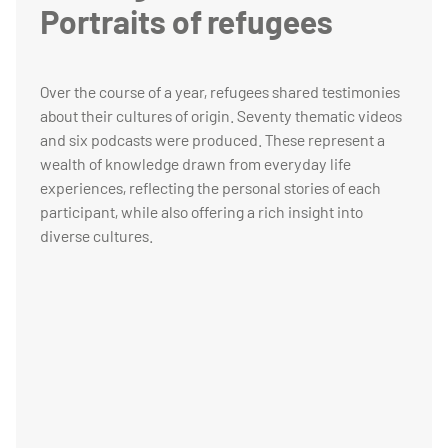
Portraits of refugees
Over the course of a year, refugees shared testimonies
about their cultures of origin. Seventy thematic videos
and six podcasts were produced. These represent a
wealth of knowledge drawn from everyday life
experiences, reflecting the personal stories of each
participant, while also offering a rich insight into
diverse cultures.