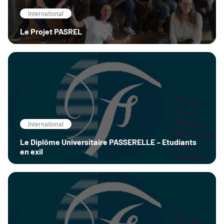
International
Le Projet PASREL
International
Le Diplôme Universitaire PASSERELLE – Etudiants
en exil