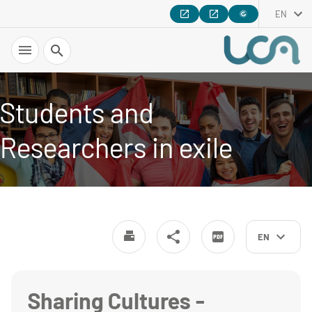
EN
Search
Students and
Researchers in exile
EN
Sharing Cultures -