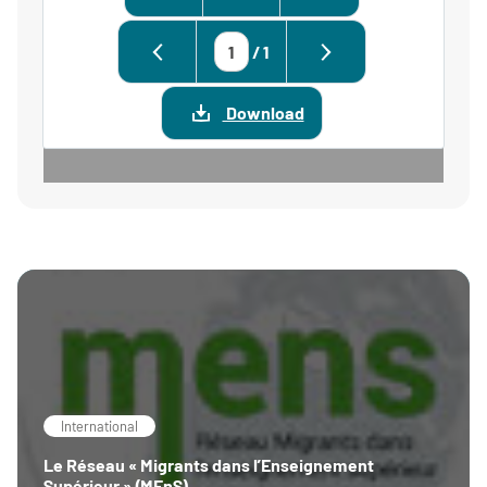
/
1
Download
International
Le Réseau « Migrants dans l’Enseignement
Supérieur » (MEnS)