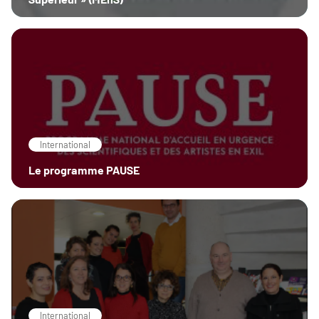
International
Le programme PAUSE
International