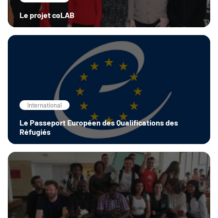
Le projet coLAB
International
Le Passeport Européen des Qualifications des
Réfugiés