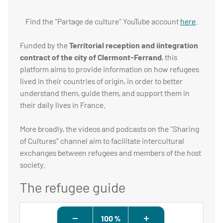
Find the "Partage de culture" YouTube account
here
.
Funded by the
Territorial reception and iintegration
contract of the city of Clermont-Ferrand
, this
platform aims to provide information on how refugees
lived in their countries of origin, in order to better
understand them, guide them, and support them in
their daily lives in France.
More broadly, the videos and podcasts on the "Sharing
of Cultures" channel aim to facilitate intercultural
exchanges between refugees and members of the host
society.
The refugee guide
100 %