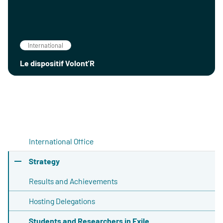
International
Le dispositif Volont’R
International Office
Strategy
Results and Achievements
Hosting Delegations
Students and Researchers in Exile