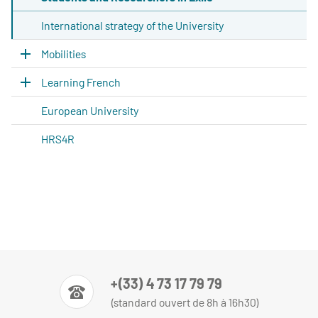
International strategy of the University
Mobilities
Learning French
European University
HRS4R
+(33) 4 73 17 79 79
(standard ouvert de 8h à 16h30)