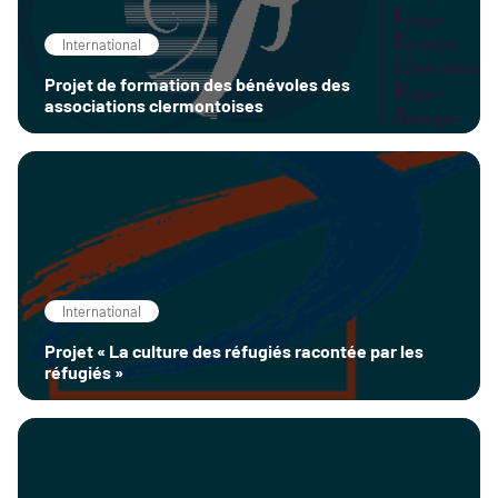
International
Projet de formation des bénévoles des
associations clermontoises
International
Projet « La culture des réfugiés racontée par les
réfugiés »