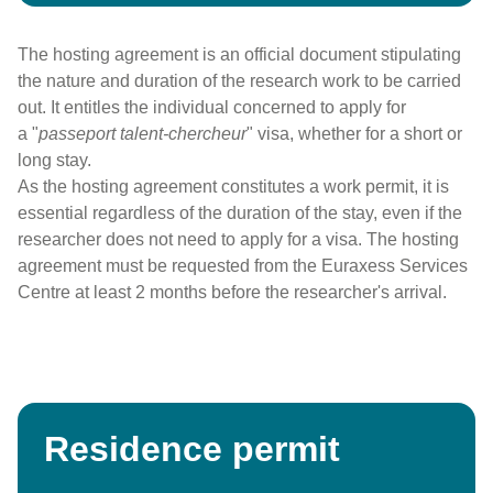
The hosting agreement is an official document stipulating
the nature and duration of the research work to be carried
out. It entitles the individual concerned to apply for
a "
passeport talent-chercheur
" visa, whether for a short or
long stay.
As the hosting agreement constitutes a work permit, it is
essential regardless of the duration of the stay, even if the
researcher does not need to apply for a visa. The hosting
agreement must be requested from the Euraxess Services
Centre at least 2 months before the researcher's arrival.
Residence permit