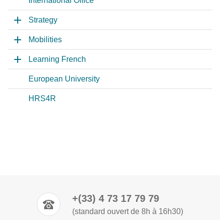
International Office
Strategy
Mobilities
Learning French
European University
HRS4R
+(33) 4 73 17 79 79
(standard ouvert de 8h à 16h30)