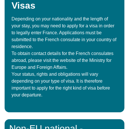
Visas
Depending on your nationality and the length of
your stay, you may need to apply for a visa in order
to legally enter France. Applications must be
submitted to the French consulate in your country of
residence.
To obtain contact details for the French consulates
abroad, please visit the website of the Ministry for
Europe and Foreign Affairs.
Your status, rights and obligations will vary
depending on your type of visa. It is therefore
important to apply for the right kind of visa before
your departure.
Non-EU national -