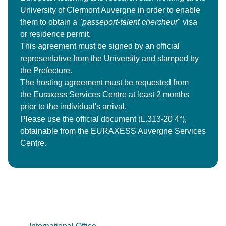
University of Clermont Auvergne in order to enable
them to obtain a "
passeport-talent chercheur
" visa
or residence permit.
This agreement must be signed by an official
representative from the University and stamped by
the Prefecture.
The hosting agreement must be requested from
the Euraxess Services Centre at least 2 months
prior to the individual's arrival.
Please use the official document (L.313-20 4°),
obtainable from the EURAXESS Auvergne Services
Centre.