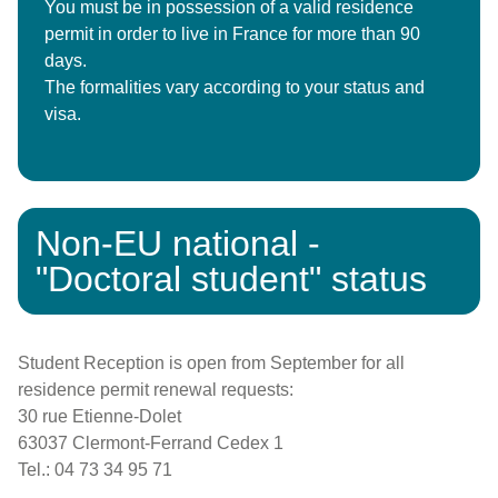
You must be in possession of a valid residence
permit in order to live in France for more than 90
days.
The formalities vary according to your status and
visa.
Non-EU national -
"Doctoral student" status
Student Reception is open from September for all
residence permit renewal requests:
30 rue Etienne-Dolet
63037 Clermont-Ferrand Cedex 1
Tel.: 04 73 34 95 71