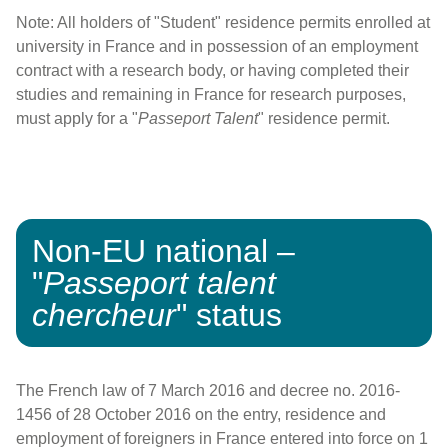
Note: All holders of "Student" residence permits enrolled at
university in France and in possession of an employment
contract with a research body, or having completed their
studies and remaining in France for research purposes,
must apply for a "
Passeport Talent
" residence permit.
Non-EU national –
"
Passeport talent
chercheur
" status
The French law of 7 March 2016 and decree no. 2016-
1456 of 28 October 2016 on the entry, residence and
employment of foreigners in France entered into force on 1