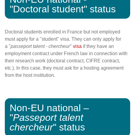
"Doctoral student" status
Doctoral students enrolled in France but not employed
must apply for a "student" visa. They can only apply for
a
"
passeport talent - chercheur
"
visa
if they have an
employment contract under French law in connection with
their research work (doctoral contract, CIFRE contract,
etc.). In this case, they must ask for a hosting agreement
from the host institution.
Non-EU national –
"
Passeport talent
chercheur
" status