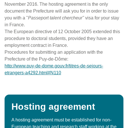
November 2016. The hosting agreement is the only
document the Prefecture will ask you for in order to issue
you with a "
Passeport talent chercheur
"
visa for your stay
in France.
The European directive of 12 October 2005 extended this
procedure to doctoral students, provided they have an
employment contract in France.
Procedures for submitting an application with the
Prefecture of the Puy-de-Dôme:
http://www.puy-de-dome.gouv.fr/titres-de-sejours-
etrangers-a4292.html#N110
Hosting agreement
A hosting agreement must be established for non-
European teaching and research staff working at the