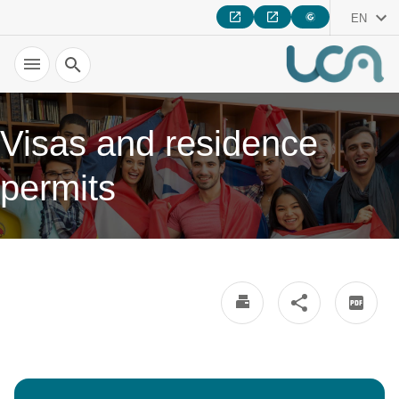
EN
Search
Visas and residence
permits