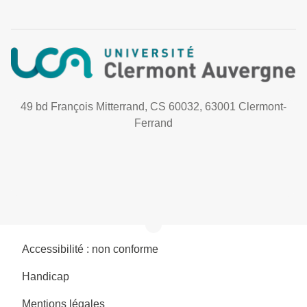
49 bd François Mitterrand, CS 60032, 63001 Clermont-
Ferrand
Accessibilité : non conforme
Handicap
Mentions légales