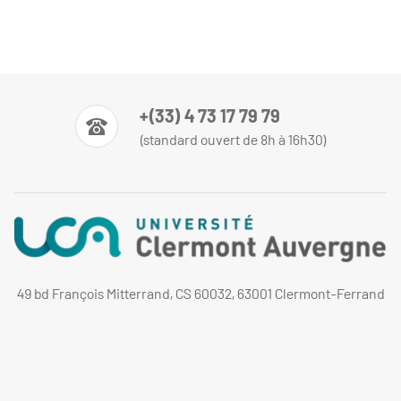
+(33) 4 73 17 79 79
(standard ouvert de 8h à 16h30)
49 bd François Mitterrand, CS 60032, 63001 Clermont-Ferrand