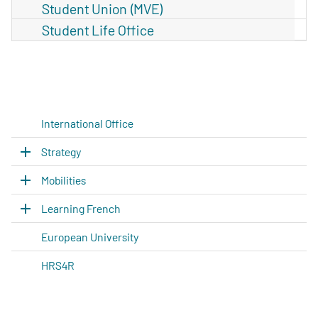
Student Union (MVE)
Student Life Office
International Office
Strategy
Mobilities
Learning French
European University
HRS4R