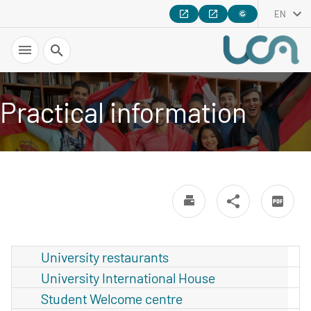
EN
Search
Practical information
University restaurants
University International House
Student Welcome centre