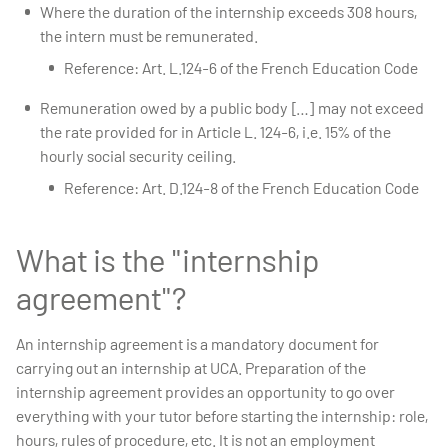
Where the duration of the internship exceeds 308 hours,
the intern must be remunerated.
Reference: Art. L.124-6 of the French Education Code
Remuneration owed by a public body […] may not exceed
the rate provided for in Article L. 124-6, i.e. 15% of the
hourly social security ceiling.
Reference: Art. D.124-8 of the French Education Code
What is the "internship
agreement"?
An internship agreement is a mandatory document for
carrying out an internship at UCA. Preparation of the
internship agreement provides an opportunity to go over
everything with your tutor before starting the internship: role,
hours, rules of procedure, etc. It is not an employment