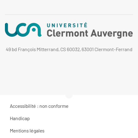
49 bd François Mitterrand, CS 60032, 63001 Clermont-Ferrand
Accessibilité : non conforme
Handicap
Mentions légales