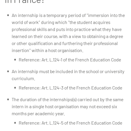
An internship is a temporary period of "immersion into the
world of work" during which "the student acquires
professional skills and puts into practice what they have
learned on their course, with a view to obtaining a degree
or other qualification and furthering their professional
insertion" within a host organisation.
Reference: Art. L.124-1 of the French Education Code
An internship must be included in the school or university
curriculum.
Reference: Art. L.124-3 of the French Education Code
The duration of the internships(s) carried out by the same
intern in a single host organisation may not exceed six
months per academic year.
Reference: Art. L.124-5 of the French Education Code