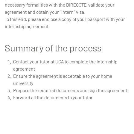
necessary formalities with the DIRECCTE, validate your
agreement and obtain your "intern" visa.
To this end, please enclose a copy of your passport with your
internship agreement.
Summary of the process
Contact your tutor at UCA to complete the internship
agreement
Ensure the agreement is acceptable to your home
university
Prepare the required documents and sign the agreement
Forward all the documents to your tutor