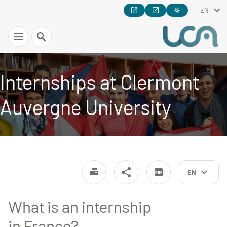
EN
Search
Internships at Clermont
Auvergne University
EN
What is an internship
in France?