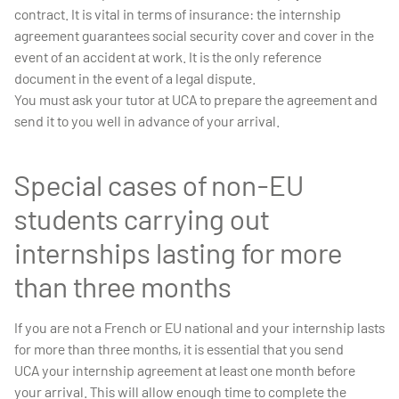
contract. It is vital in terms of insurance: the internship
agreement guarantees social security cover and cover in the
event of an accident at work. It is the only reference
document in the event of a legal dispute.
You must ask your tutor at UCA to prepare the agreement and
send it to you well in advance of your arrival.
Special cases of non-EU
students carrying out
internships lasting for more
than three months
If you are not a French or EU national and your internship lasts
for more than three months, it is essential that you send
UCA your internship agreement at least one month before
your arrival. This will allow enough time to complete the