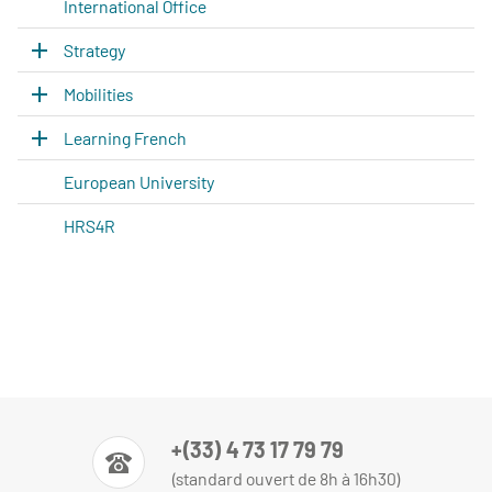
International Office
Strategy
Mobilities
Learning French
European University
HRS4R
+(33) 4 73 17 79 79
(standard ouvert de 8h à 16h30)