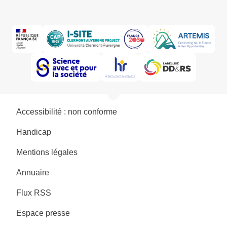
Accessibilité : non conforme
Handicap
Mentions légales
Annuaire
Flux RSS
Espace presse