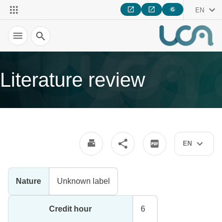
EN
Search
Literature review
EN
Nature
Unknown label
Credit hour
6