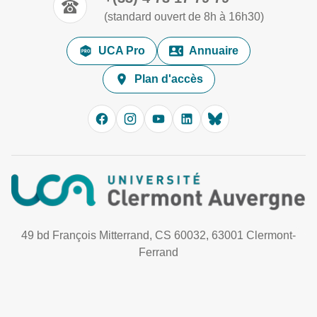
(standard ouvert de 8h à 16h30)
UCA Pro
Annuaire
Plan d'accès
49 bd François Mitterrand, CS 60032, 63001 Clermont-
Ferrand