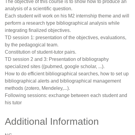
The objective of this course is to show how to produce an
analysis of a scientific question.
Each student will work on his M2 internship theme and will
perform a research type bibliographical analysis while
integrating finalized objectives.
TD session 1: presentation of the objectives, evaluations,
by the pedagogical team.
Constitution of student-tutor pairs.
TD session 2 and 3: Presentation of bibliography
specialized sites ((pubmed, google scholar, ...).
How to do efficient bibliographical searches, how to set up
bibliographical alerts and bibliographical management
methods (zotero, Mendeley,...).
Following sessions: exchange between each student and
his tutor
Additional Information