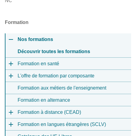
NC
Formation
Nos formations
Découvrir toutes les formations
Formation en santé
L'offre de formation par composante
Formation aux métiers de l'enseignement
Formation en alternance
Formation à distance (CEAD)
Formation en langues étrangères (SCLV)