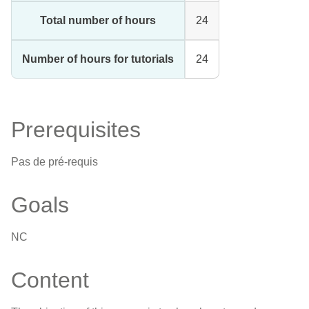
Total number of hours
24
Number of hours for tutorials
24
Prerequisites
Pas de pré-requis
Goals
NC
Content