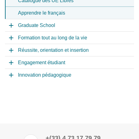
Catalogue des UE Libres
Apprendre le français
Graduate School
Formation tout au long de la vie
Réussite, orientation et insertion
Engagement étudiant
Innovation pédagogique
+(33) 4 73 17 79 79