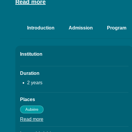
Résumé
Read more
Introduction
Admission
Program
Accéder aux sectio
Institution
Details
Duration
2 years
Places
Aubière
Read more
à propos des Places