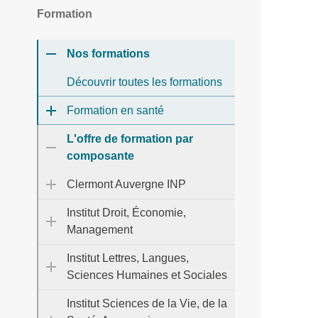
Formation
Nos formations
Découvrir toutes les formations
Formation en santé
L'offre de formation par
composante
Clermont Auvergne INP
Institut Droit, Économie,
Management
Institut Lettres, Langues,
Sciences Humaines et Sociales
Institut Sciences de la Vie, de la