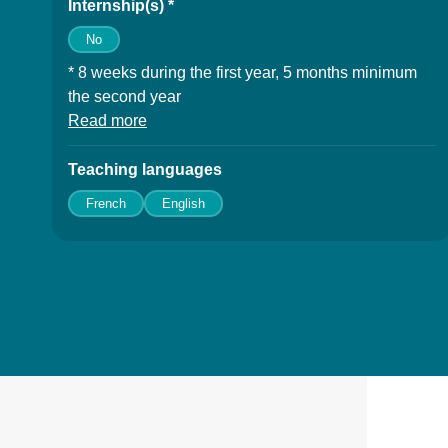
Internship(s) *
No
* 8 weeks during the first year, 5 months minimum
the second year
Read more
à propos des Internship(s)
Teaching languages
French
English