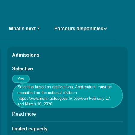
What's next ?
Parcours disponibles
ns de la fiche
Admissions
Selective
Yes
Selection based on applications. Applications must be
submitted on the national platform
https://www.monmaster.gouv.fr/ between February 17
and March 16, 2026.
Read more
à propos des Conditions of admission / Conditi
limited capacity