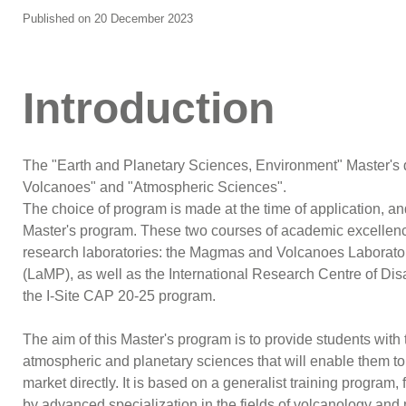
Published on 20 December 2023
Introduction
The "Earth and Planetary Sciences, Environment" Master's 
Volcanoes" and "Atmospheric Sciences".
The choice of program is made at the time of application, an
Master's program. These two courses of academic excellenc
research laboratories: the Magmas and Volcanoes Laborato
(LaMP), as well as the International Research Centre of D
the I-Site CAP 20-25 program.
The aim of this Master's program is to provide students with
atmospheric and planetary sciences that will enable them to 
market directly. It is based on a generalist training program
by advanced specialization in the fields of volcanology a