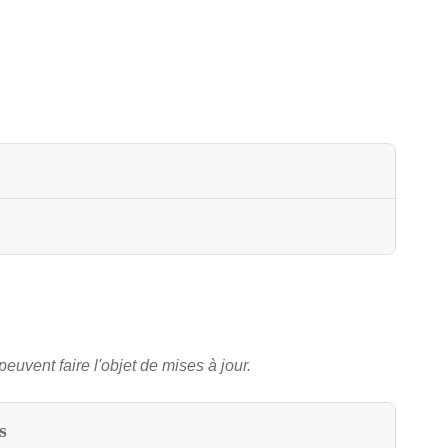
peuvent faire l'objet de mises à jour.
s