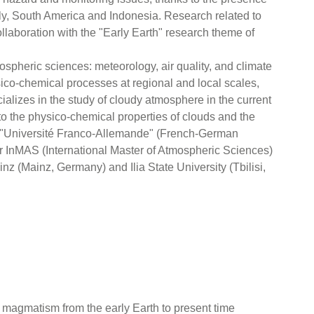
taly, South America and Indonesia. Research related to
ollaboration with the "Early Earth" research theme of
mospheric sciences: meteorology, air quality, and climate
hysico-chemical processes at regional and local scales,
alizes in the study of cloudy atmosphere in the current
to the physico-chemical properties of clouds and the
the "Université Franco-Allemande" (French-German
ter InMAS (International Master of Atmospheric Sciences)
z (Mainz, Germany) and Ilia State University (Tbilisi,
f magmatism from the early Earth to present time