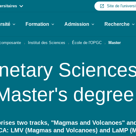
ersitaires
Site de l'universi
rsité
Formation
Admission
Recherche
r composante
Institut des Sciences
École de l'OPGC
Master
netary Sciences
Master's degree
ises two tracks, "Magmas and Volcanoes" and
 UCA: LMV (Magmas and Volcanoes) and LaMP (M