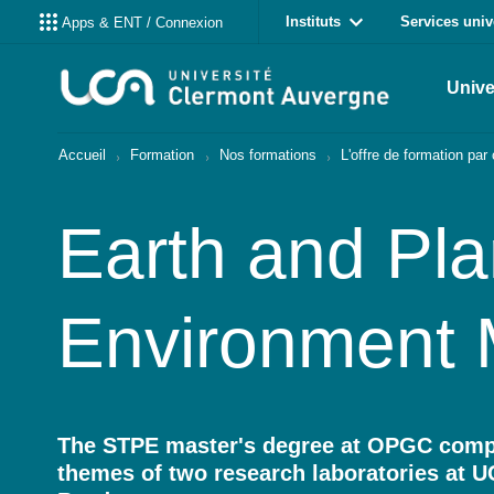
Instituts
Services univ
Apps & ENT / Connexion
Unive
Accueil
Formation
Nos formations
L'offre de formation pa
Earth and Pla
Environment 
The STPE master's degree at OPGC compr
themes of two research laboratories at