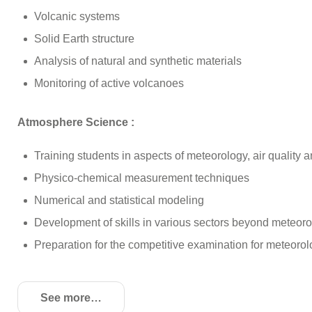
Volcanic systems
Solid Earth structure
Analysis of natural and synthetic materials
Monitoring of active volcanoes
Atmosphere Science :
Training students in aspects of meteorology, air quality
Physico-chemical measurement techniques
Numerical and statistical modeling
Development of skills in various sectors beyond meteor
Preparation for the competitive examination for meteoro
See more
de détails