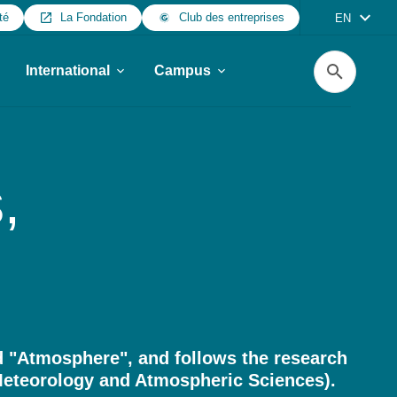
té
La Fondation
Club des entreprises
EN
Search
International
Campus
,
 "Atmosphere", and follows the research
eteorology and Atmospheric Sciences).