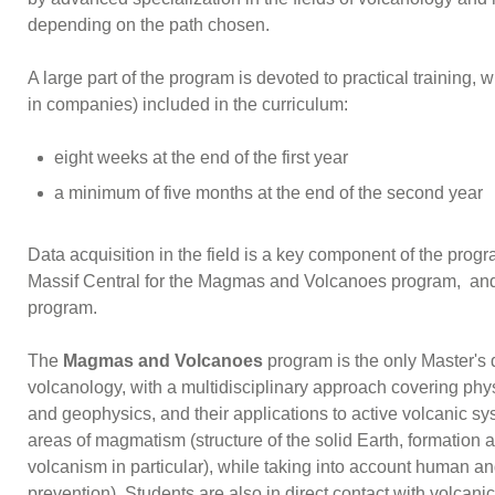
depending on the path chosen.
A large part of the program is devoted to practical training, 
in companies) included in the curriculum:
eight weeks at the end of the first year
a minimum of five months at the end of the second year
Data acquisition in the field is a key component of the program
Massif Central for the Magmas and Volcanoes program, and
program.
The
Magmas and Volcanoes
program is the only Master's
volcanology, with a multidisciplinary approach covering ph
and geophysics, and their applications to active volcanic sys
areas of magmatism (structure of the solid Earth, formatio
volcanism in particular), while taking into account human a
prevention). Students are also in direct contact with volcan