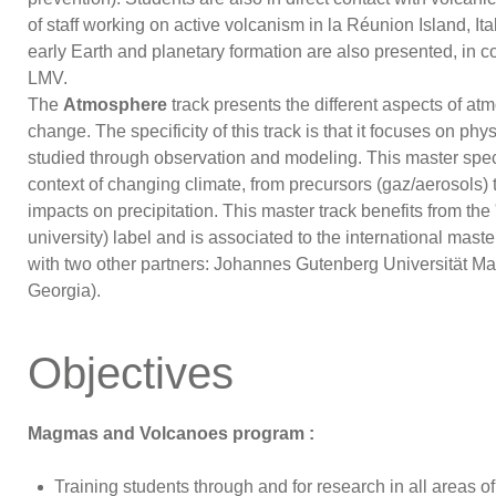
of staff working on active volcanism in la Réunion Island, I
early Earth and planetary formation are also presented, in c
LMV.
The
Atmosphere
track presents the different aspects of at
change. The specificity of this track is that it focuses on p
studied through observation and modeling. This master speci
context of changing climate, from precursors (gaz/aerosols) 
impacts on precipitation. This master track benefits from 
university) label and is associated to the international mas
with two other partners: Johannes Gutenberg Universität Main
Georgia).
Objectives
Magmas and Volcanoes program :
Training students through and for research in all areas o