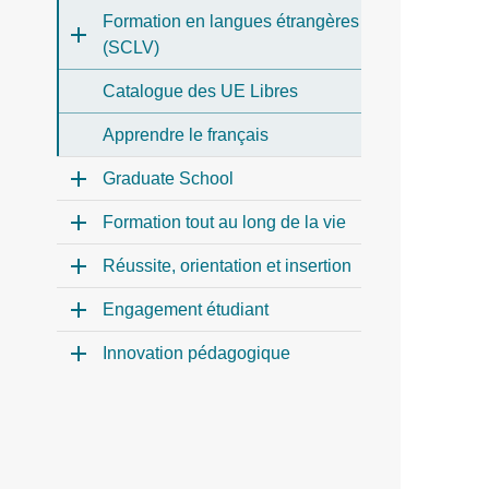
Formation en langues étrangères
(SCLV)
Catalogue des UE Libres
Apprendre le français
Graduate School
Formation tout au long de la vie
Réussite, orientation et insertion
Engagement étudiant
Innovation pédagogique