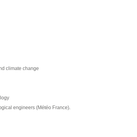
 and climate change
ology
logical engineers (Météo France).