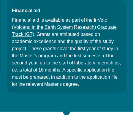
Financial aid
Financial aid is available as part of the
InVolc
(Volcano in the Earth System Research) Graduate
Track (GT)
. Grants are attributed based on
academic excellence and the quality of the study
project. These grants cover the first year of study in
the Master's program and the first semester of the
second year, up to the start of laboratory internships,
i.e. a total of 16 months. A specific application file
must be prepared, in addition to the application file
for the relevant Master's degree.