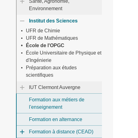
Santé, Agronomie,
Environnement
Institut des Sciences
UFR de Chimie
UFR de Mathématiques
École de l'OPGC
École Universitaire de Physique et
d'Ingénierie
Préparation aux études
scientifiques
IUT Clermont Auvergne
Formation aux métiers de
l'enseignement
Formation en alternance
Formation à distance (CEAD)