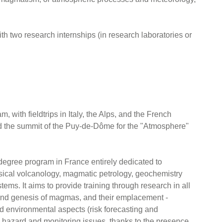
with two research internships (in research laboratories or
, with fieldtrips in Italy, the Alps, and the French
 the summit of the Puy-de-Dôme for the "Atmosphere"
 degree program in France entirely dedicated to
ysical volcanology, magmatic petrology, geochemistry
tems. It aims to provide training through research in all
n and genesis of magmas, and their emplacement -
nd environmental aspects (risk forecasting and
ic hazard and monitoring issues, thanks to the presence