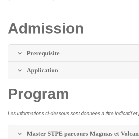
Admission
Prerequisite
Application
Program
Les informations ci-dessous sont données à titre indicatif et 
Master STPE parcours Magmas et Volcan