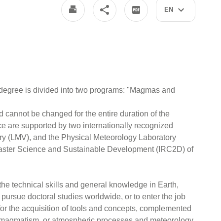
EN
degree is divided into two programs: "Magmas and
d cannot be changed for the entire duration of the
e are supported by two internationally recognized
ry (LMV), and the Physical Meteorology Laboratory
isaster Science and Sustainable Development (IRC2D) of
 the technical skills and general knowledge in Earth,
pursue doctoral studies worldwide, or to enter the job
, for the acquisition of tools and concepts, complemented
nd magmatism, or atmospheric processes and meteorology,